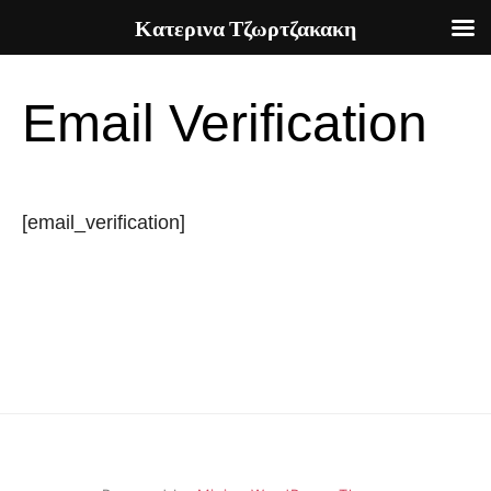
Κατερινα Τζωρτζακακη
Skip
to
Email Verification
content
[email_verification]